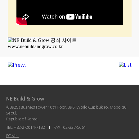
NE Build & Grow.
(03925) Business Tower 10th Floor, 396, World Cup buk-ro, Mapo-gu,
Seoul,
Republic of Korea
TEL. +82-2-2014-7132
FAX : 02-337-5661
PC Ver.