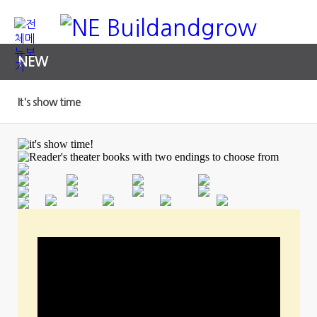
NEW
It's show time